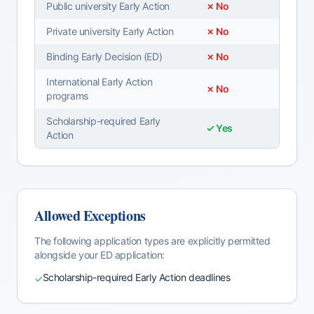
Public university Early Action
✗ No
Private university Early Action
✗ No
Binding Early Decision (ED)
✗ No
International Early Action
✗ No
programs
Scholarship-required Early
✓ Yes
Action
Allowed Exceptions
The following application types are explicitly permitted
alongside your
ED
application:
Scholarship-required Early Action deadlines
✓