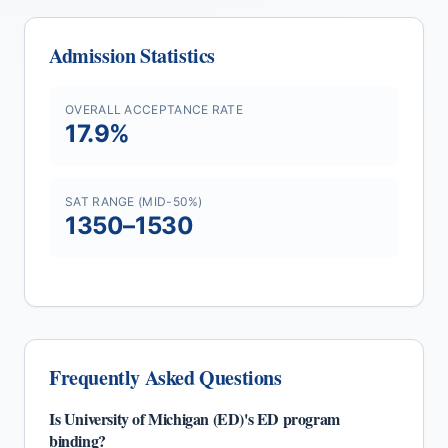
Admission Statistics
OVERALL ACCEPTANCE RATE
17.9
%
SAT RANGE (MID-50%)
1350
–
1530
Frequently Asked Questions
Is
University of Michigan (ED)
's
ED
program
binding?