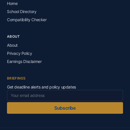
Home
School Directory
Compatibility Checker
ABOUT
About
Privacy Policy
Earnings Disclaimer
BRIEFINGS
Get deadline alerts and policy updates
Subscribe