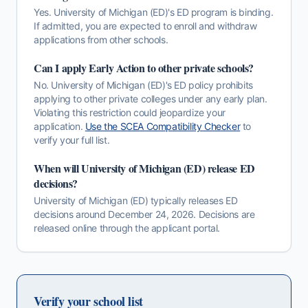
Yes. University of Michigan (ED)'s ED program is binding.
If admitted, you are expected to enroll and withdraw
applications from other schools.
Can I apply Early Action to other private schools?
No.
University of Michigan (ED)
's
ED
policy prohibits
applying to other private colleges under any early plan.
Violating this restriction could jeopardize your
application.
Use the SCEA Compatibility Checker
to
verify your full list.
When will
University of Michigan (ED)
release
ED
decisions?
University of Michigan (ED)
typically releases
ED
decisions around
December 24, 2026
. Decisions are
released online through the applicant portal.
Verify your school list