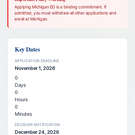
Applying Michigan ED is a binding commitment. If
admitted, you must withdraw all other applications and
enroll at Michigan.
Key Dates
APPLICATION DEADLINE
November 1, 2026
0
Days
0
Hours
0
Minutes
DECISION NOTIFICATION
December 24, 2026