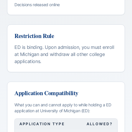
Decisions released online
Restriction Rule
ED is binding. Upon admission, you must enroll
at Michigan and withdraw all other college
applications.
Application Compatibility
What you can and cannot apply to while holding a
ED
application at
University of Michigan (ED)
:
APPLICATION TYPE
ALLOWED?