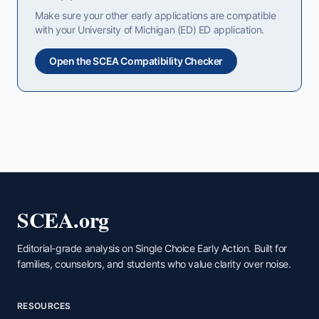
Make sure your other early applications are compatible
with your
University of Michigan (ED)
ED
application.
Open the SCEA Compatibility Checker
SCEA.org
Editorial-grade analysis on Single Choice Early Action. Built for
families, counselors, and students who value clarity over noise.
RESOURCES