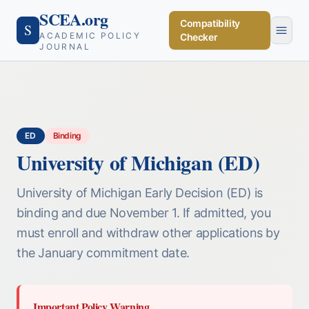
SCEA.org
Compatibility
S
ACADEMIC POLICY
Checker
JOURNAL
ED
Binding
University of Michigan (ED)
University of Michigan Early Decision (ED) is
binding and due November 1. If admitted, you
must enroll and withdraw other applications by
the January commitment date.
Important Policy Warning