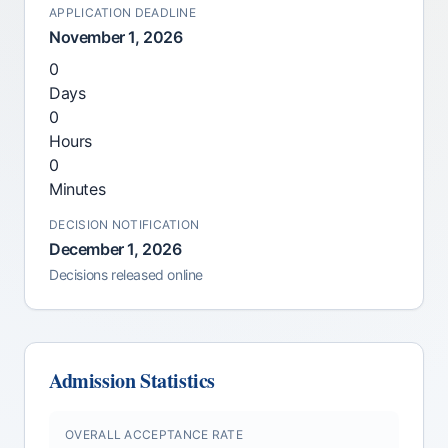
APPLICATION DEADLINE
November 1, 2026
0
Days
0
Hours
0
Minutes
DECISION NOTIFICATION
December 1, 2026
Decisions released online
Admission Statistics
OVERALL ACCEPTANCE RATE