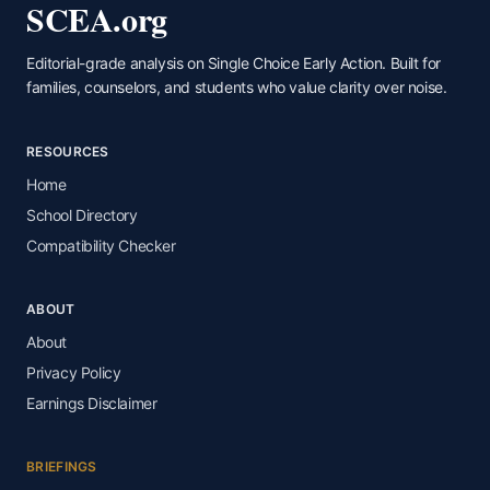
SCEA.org
Editorial-grade analysis on Single Choice Early Action. Built for
families, counselors, and students who value clarity over noise.
RESOURCES
Home
School Directory
Compatibility Checker
ABOUT
About
Privacy Policy
Earnings Disclaimer
BRIEFINGS