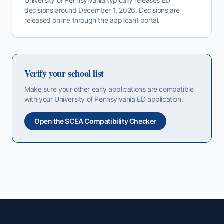
University of Pennsylvania
typically releases
ED
decisions around
December 1, 2026
. Decisions are
released online through the applicant portal.
Verify your school list
Make sure your other early applications are compatible
with your
University of Pennsylvania
ED
application.
Open the SCEA Compatibility Checker