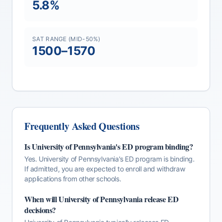
5.8
%
SAT RANGE (MID-50%)
1500
–
1570
Frequently Asked Questions
Is
University of Pennsylvania
's
ED
program binding?
Yes. University of Pennsylvania's ED program is binding.
If admitted, you are expected to enroll and withdraw
applications from other schools.
When will
University of Pennsylvania
release
ED
decisions?