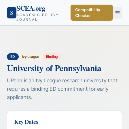
SCEA.org
Compatibility
S
ACADEMIC POLICY
Checker
JOURNAL
ED
Ivy League
Binding
University of Pennsylvania
UPenn is an Ivy League research university that
requires a binding ED commitment for early
applicants.
Key Dates